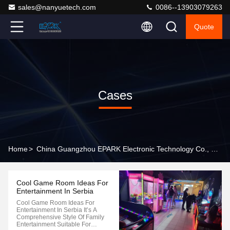
sales@nanyuetech.com
0086--13903079263
Quote
Cases
Home
>
China Guangzhou EPARK Electronic Technology Co., Ltd. Company Cases
Cool Game Room Ideas For
Entertainment In Serbia
Cool Game Room Ideas For
Entertainment In Serbia It’s A
Comprehensive Style Of Family
Entertainment Suitable For