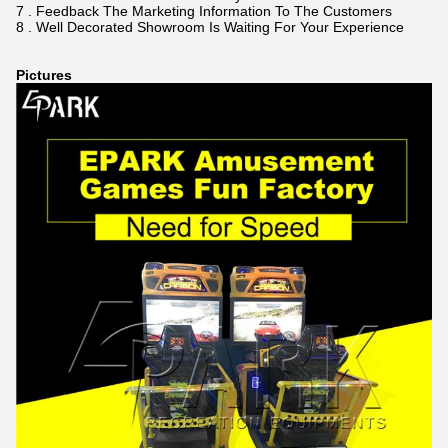
7 . Feedback The Marketing Information To The Customers
8 . Well Decorated Showroom Is Waiting For Your Experience
Pictures