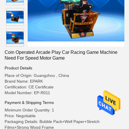
Coin Operated Arcade Play Car Racing Game Machine
Need For Speed Motor Game
Product Details
Place of Origin: Guangzhou , China
Brand Name: EPARK
Certification: CE Certificate
Model Number: EP-R011
Payment & Shipping Terms
Minimum Order Quantity: 1
Price: Negotiable
Packaging Details: Bubble Pack+Well Paper+Stretch
Films+Strong Wood Frame