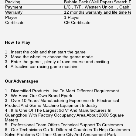
Packing
Bubble Pack+Well Paper+Stretch Fi
Payment
L/C , T/T , Western Union , , Cash
Warranty
12 months warranty and life time tec
Player
1 Player
Certificate
CE Certificate
How To Play
1 . Insert the coin and then start the game
2 . Move the wheel to choose the game mode
3 . Enter the game , plenty of race course and exciting
4 . Attractive car racing game machine
Our Advantages
1 . Diversified Products Line To Meet Different Requirement
2 . We Have Our Own Brand Epark
3 . Over 10 Years’ Manufacturing Experience In Electronical
Product And Game Machine Equipment Industry
4 . It Is One Of The Largest 9d Vr And Manufacturers In
Guangzhou With Factory Occupancy Area About 2000 Square
Meters
5 . Professional Team Offers Technical Support To Customers
6 . Our Technicians Go To Different Countries To Help Customers
Solve Problems Of Their Game City And Amusement Park