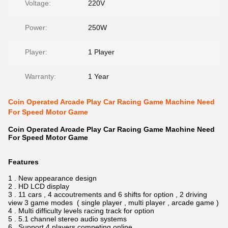
Voltage:
220V
Power:
250W
Player:
1 Player
Warranty:
1 Year
Coin Operated Arcade Play Car Racing Game Machine Need
For Speed Motor Game
Coin Operated Arcade Play Car Racing Game Machine Need
For Speed Motor Game
Features
1 . New appearance design
2 . HD LCD display
3 . 11 cars , 4 accoutrements and 6 shifts for option , 2 driving
view 3 game modes ( single player , multi player , arcade game )
4 . Multi difficulty levels racing track for option
5 . 5.1 channel stereo audio systems
6 . Support 4 players competing online