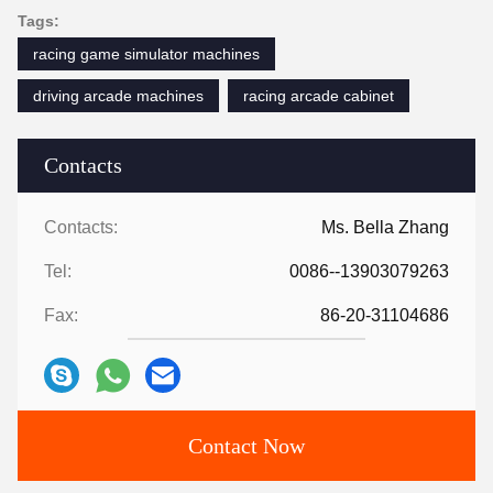
Tags:
racing game simulator machines
driving arcade machines
racing arcade cabinet
Contacts
Contacts:
Ms. Bella Zhang
Tel:
0086--13903079263
Fax:
86-20-31104686
Contact Now