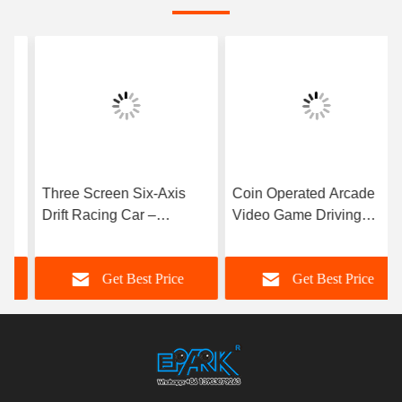
Three Screen Six-Axis
Coin Operated Arcade
Drift Racing Car –
Video Game Driving
Immersive Arcade Racing
Simulator Dynamic
Experience
Racing Game Machine for
Get Best Price
Get Best Price
Game Center