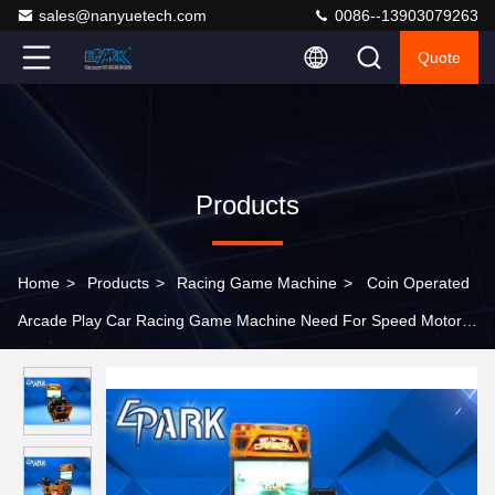
sales@nanyuetech.com
0086--13903079263
Quote
Products
Home
>
Products
>
Racing Game Machine
>
Coin Operated
Arcade Play Car Racing Game Machine Need For Speed Motor
Game