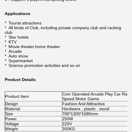
Applications
* Tourist attractions
* All kinds of Club, including private company club and racking
club
* Star hotels
* KTV
* Movie theater,home theater
* Arcade
* Auto show
* Supermarket
* Science promotion activities and so on
Product Details
Coin Operated Arcade Play Car Rac
Product Item
Speed Motor Game
Design
Fashion And Atttractive
Material
Hardware , plastic , wood
Size
700*1200*1580mm
Power
250W
Voltage
220V
Weight
300KG