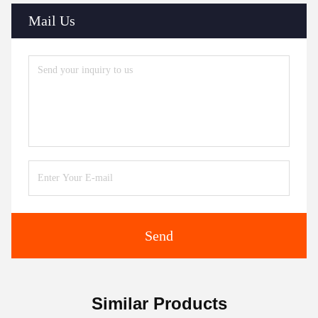
Mail Us
Send
Similar Products