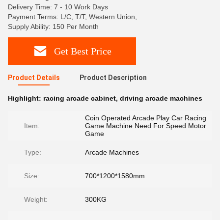
Delivery Time: 7 - 10 Work Days
Payment Terms: L/C, T/T, Western Union,
Supply Ability: 150 Per Month
Get Best Price
Product Details
Product Description
Highlight:
racing arcade cabinet
,
driving arcade machines
Coin Operated Arcade Play Car Racing
Item:
Game Machine Need For Speed Motor
Game
Type:
Arcade Machines
Size:
700*1200*1580mm
Weight:
300KG