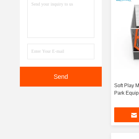
Send
Soft Play 
Park Equip