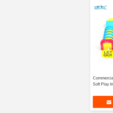
Commercial
Soft Play 