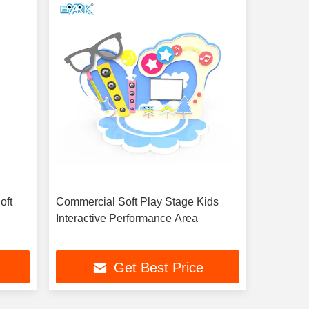
oft
Commercial Soft Play Stage Kids
Interactive Performance Area
Get Best Price