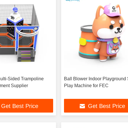
Multi-Sided Trampoline
Ball Blower Indoor Playground 
ment Supplier
Play Machine for FEC
Get Best Price
Get Best Price