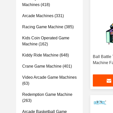
Machines
(418)
Arcade Machines
(331)
Racing Game Machine
(385)
Kids Coin Operated Game
Machine
(162)
Kiddy Ride Machine
(648)
Ball Battle
Machine Fa
Crane Game Machine
(401)
Video Arcade Game Machines
(63)
Redemption Game Machine
(263)
Arcade Basketball Game