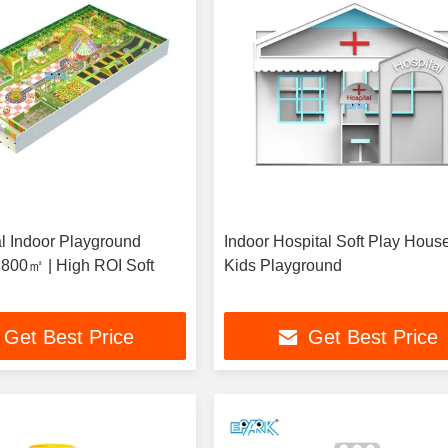
 Indoor Playground
Indoor Hospital Soft Play House
800㎡ | High ROI Soft
Kids Playground
Get Best Price
Get Best Price