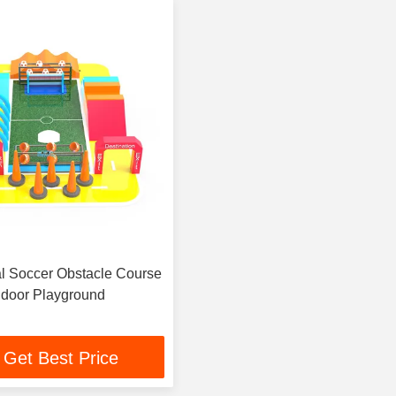
 Soccer Obstacle Course
Indoor Playground
Get Best Price