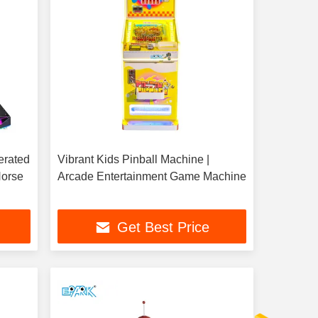
erated
Vibrant Kids Pinball Machine |
Horse
Arcade Entertainment Game Machine
Get Best Price