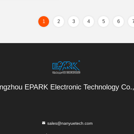
1
2
3
4
5
6
gzhou EPARK Electronic Technology Co.,
sales@nanyuetech.com