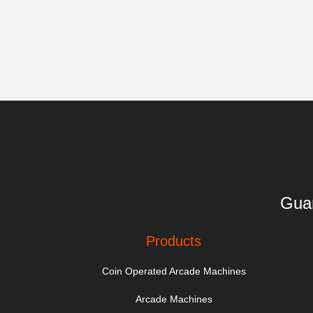
Guan
Products
Coin Operated Arcade Machines
Arcade Machines