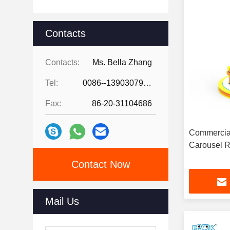
Contacts
Contacts:
Ms. Bella Zhang
Tel:
0086--13903079263
Fax:
86-20-31104686
Commercial
Carousel R
Contact Now
Mail Us