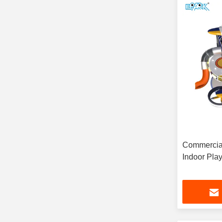
Commercial
Indoor Pla