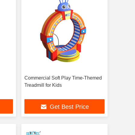
Commercial Soft Play Time-Themed
Treadmill for Kids
Get Best Price