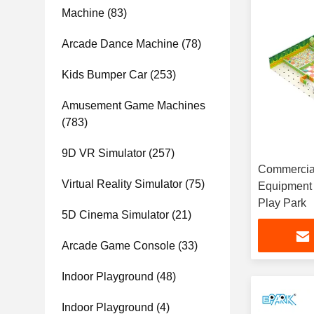
Machine
(83)
Arcade Dance Machine
(78)
Kids Bumper Car
(253)
Amusement Game Machines
(783)
9D VR Simulator
(257)
Commercial
Virtual Reality Simulator
(75)
Equipment 
Play Park
5D Cinema Simulator
(21)
Arcade Game Console
(33)
Indoor Playground
(48)
Indoor Playground
(4)