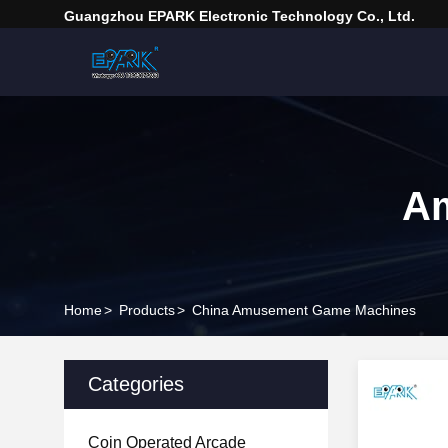
Guangzhou EPARK Electronic Technology Co., Ltd.
A
Home
>
Products
>
China Amusement Game Machines
Categories
Coin Operated Arcade