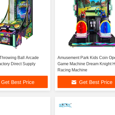
 Throwing Ball Arcade
Amusement Park Kids Coin Op
ctory Direct Supply
Game Machine Dream Knight 
Racing Machine
Get Best Price
Get Best Price