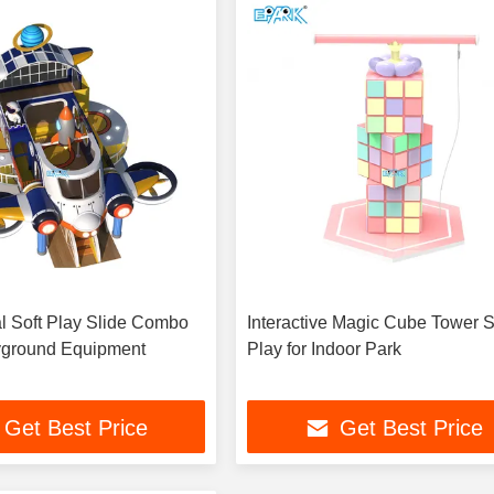
 Soft Play Slide Combo
Interactive Magic Cube Tower S
yground Equipment
Play for Indoor Park
Get Best Price
Get Best Price