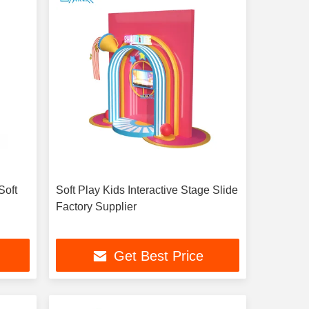
Soft
Soft Play Kids Interactive Stage Slide
Factory Supplier
Get Best Price