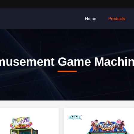
Home
Products
musement Game Machin