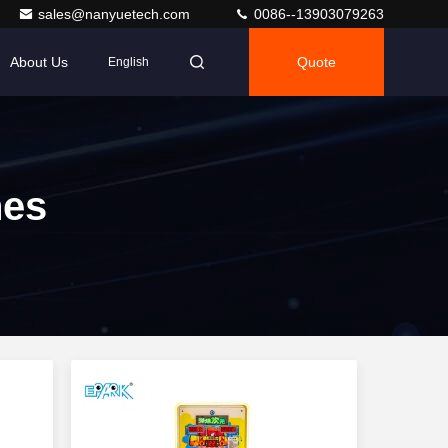
sales@nanyuetech.com
0086--13903079263
About Us
Quote
English
es