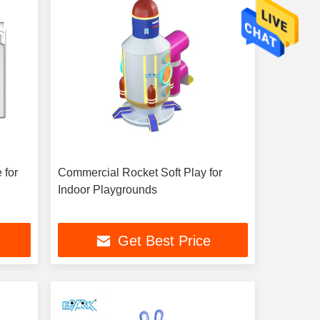
 for
Commercial Rocket Soft Play for
Indoor Playgrounds
Get Best Price