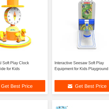
 Soft Play Clock
Interactive Seesaw Soft Play
ide for Kids
Equipment for Kids Playground
Get Best Price
Get Best Price