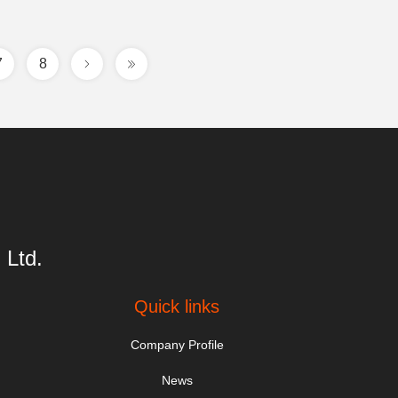
7
8
 Ltd.
Quick links
Company Profile
News