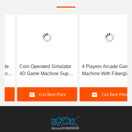
Coin Operated Simulator
4 Players Arcade Game
4D Game Machine Super
Machine With Fiberglass
Robinson without Cabinet
Material Durable
Get Best Price
Get Best Price