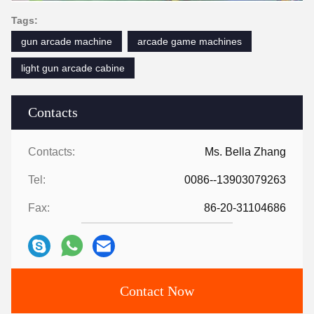
Tags:
gun arcade machine
arcade game machines
light gun arcade cabine
Contacts
Contacts:
Ms. Bella Zhang
Tel:
0086--13903079263
Fax:
86-20-31104686
Contact Now