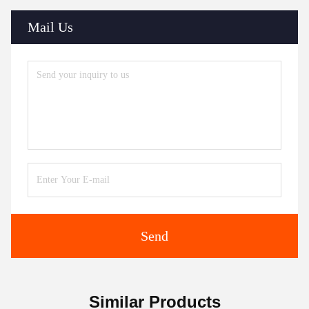
Mail Us
Send
Similar Products