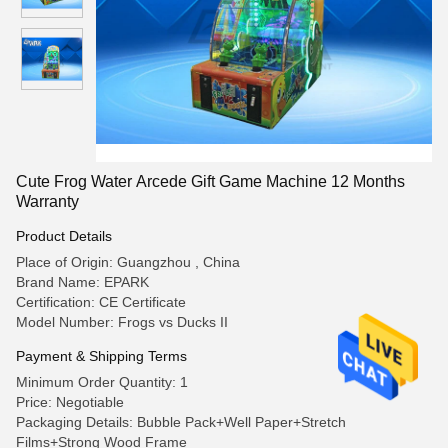
Cute Frog Water Arcede Gift Game Machine 12 Months
Warranty
Product Details
Place of Origin: Guangzhou , China
Brand Name: EPARK
Certification: CE Certificate
Model Number: Frogs vs Ducks II
Payment & Shipping Terms
Minimum Order Quantity: 1
Price: Negotiable
Packaging Details: Bubble Pack+Well Paper+Stretch
Films+Strong Wood Frame