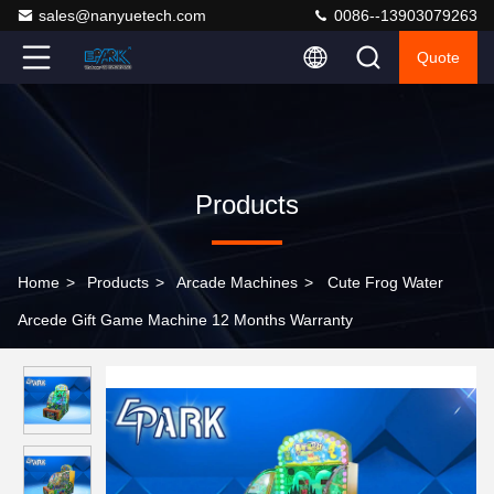
sales@nanyuetech.com
0086--13903079263
Quote
Products
Home
>
Products
>
Arcade Machines
>
Cute Frog Water
Arcede Gift Game Machine 12 Months Warranty