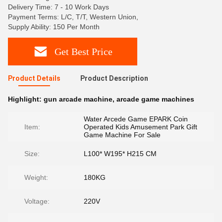
Delivery Time: 7 - 10 Work Days
Payment Terms: L/C, T/T, Western Union,
Supply Ability: 150 Per Month
Get Best Price
Product Details
Product Description
Highlight:
gun arcade machine
,
arcade game machines
Water Arcede Game EPARK Coin
Item:
Operated Kids Amusement Park Gift
Game Machine For Sale
Size:
L100* W195* H215 CM
Weight:
180KG
Voltage:
220V