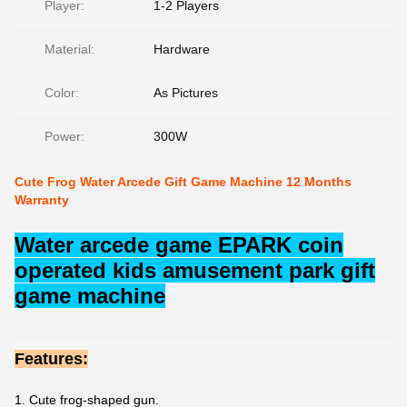
Player:
1-2 Players
Material:
Hardware
Color:
As Pictures
Power:
300W
Cute Frog Water Arcede Gift Game Machine 12 Months
Warranty
Water arcede game EPARK coin
operated kids amusement park gift
game machine
Features:
1. Cute frog-shaped gun.