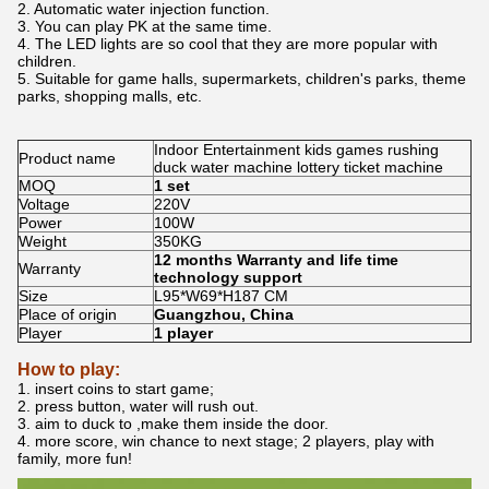
2. Automatic water injection function.
3. You can play PK at the same time.
4. The LED lights are so cool that they are more popular with
children.
5. Suitable for game halls, supermarkets, children's parks, theme
parks, shopping malls, etc.
Indoor Entertainment kids games rushing
Product name
duck water machine lottery ticket machine
MOQ
1 set
Voltage
220V
Power
100W
Weight
350KG
12 months Warranty and life time
Warranty
technology support
Size
L95*W69*H187 CM
Place of origin
Guangzhou, China
Player
1 player
How to play:
1. insert coins to start game;
2. press button, water will rush out.
3. aim to duck to ,make them inside the door.
4. more score, win chance to next stage; 2 players, play with
family, more fun!