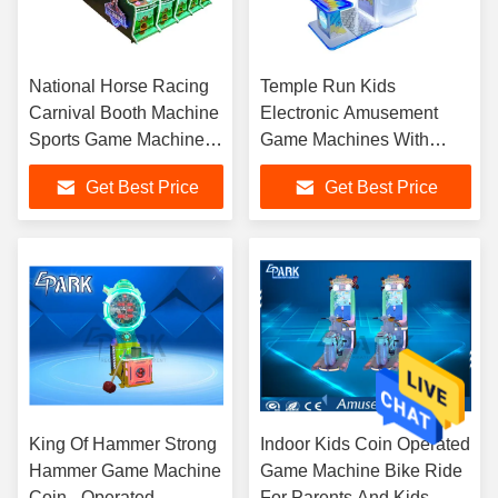
National Horse Racing
Temple Run Kids
Carnival Booth Machine
Electronic Amusement
Sports Game Machine
Game Machines With
For Five People
Colorful Led Light
Get Best Price
Get Best Price
King Of Hammer Strong
Indoor Kids Coin Operated
Hammer Game Machine
Game Machine Bike Ride
Coin - Operated
For Parents And Kids