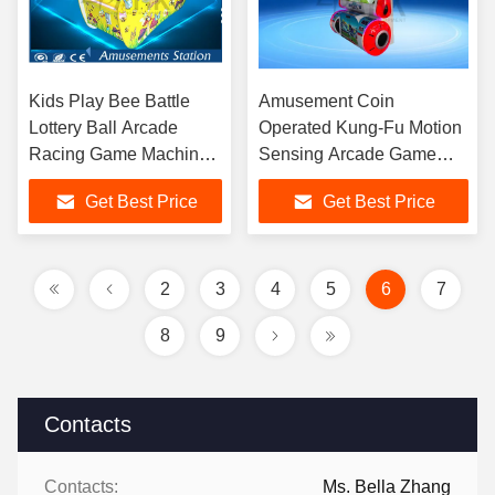
Kids Play Bee Battle
Amusement Coin
Lottery Ball Arcade
Operated Kung-Fu Motion
Racing Game Machine
Sensing Arcade Game
Yellow
Machine
Get Best Price
Get Best Price
2
3
4
5
6
7
8
9
Contacts
Contacts:
Ms. Bella Zhang