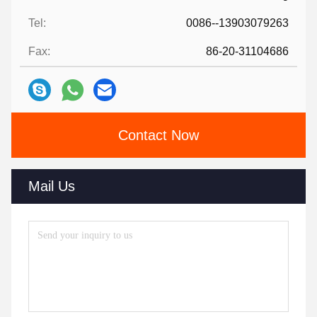
Tel:
0086--13903079263
Fax:
86-20-31104686
Contact Now
Mail Us