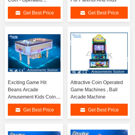
Decompression
Get Best Price
Get Best Price
Exciting Game Hit
Attractive Coin Operated
Beans Arcade
Game Machines , Ball
Amusement Kids Coin
Arcade Machine
Operated Game
Get Best Price
Get Best Price
Machine 154W