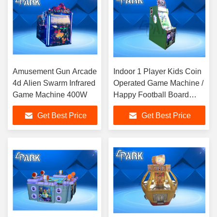
Amusement Gun Arcade
Indoor 1 Player Kids Coin
4d Alien Swarm Infrared
Operated Game Machine /
Game Machine 400W
Happy Football Board
Game for FEC
Get Best Price
Get Best Price