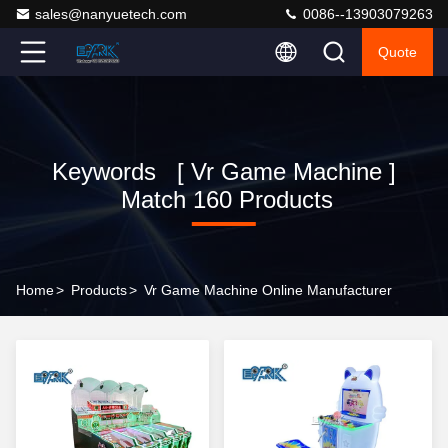
sales@nanyuetech.com
0086--13903079263
Quote
Keywords [ Vr Game Machine ]
Match 160 Products
Home
>
Products
>
Vr Game Machine Online Manufacturer