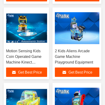
Motion Sensing Kids
2 Kids Aliens Arcade
Coin Operated Game
Game Machine
Machine Kinect
Playground Equipment
Adventures
Get Best Price
Get Best Price