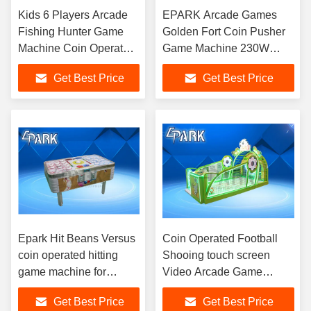
Kids 6 Players Arcade
EPARK Arcade Games
Fishing Hunter Game
Golden Fort Coin Pusher
Machine Coin Operated
Game Machine 230W
55" Inch simualtor
220V
Get Best Price
Get Best Price
Epark Hit Beans Versus
Coin Operated Football
coin operated hitting
Shooing touch screen
game machine for
Video Arcade Game
arcade playground
Machines
Get Best Price
Get Best Price