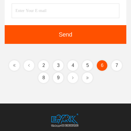
Send
2
3
4
5
6
7
8
9