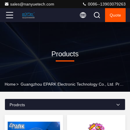
sales@nanyuetech.com
0086--13903079263
Quote
Products
Home
>
Guangzhou EPARK Electronic Technology Co., Ltd. Products Online
Prodrcts