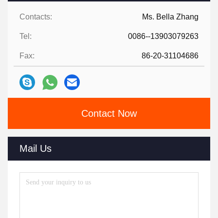
Contacts:
Ms. Bella Zhang
Tel:
0086--13903079263
Fax:
86-20-31104686
Contact Now
Mail Us