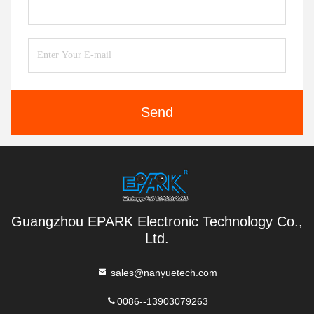
Send
Guangzhou EPARK Electronic Technology Co.,
Ltd.
sales@nanyuetech.com
0086--13903079263