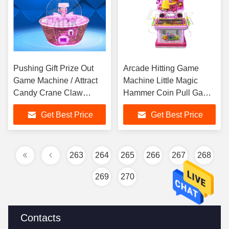
Pushing Gift Prize Out
Arcade Hitting Game
Game Machine / Attract
Machine Little Magic
Candy Crane Claw
Hammer Coin Pull Game
Machine
Machine for Sale
Get Best Price
Get Best Price
263
264
265
266
267
268
269
270
Contacts