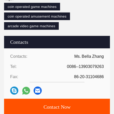
coin operated game machines
coin operated amusement machines
arcade video game machines
Contacts
Contacts:
Ms. Bella Zhang
Tel:
0086--13903079263
Fax:
86-20-31104686
Contact Now