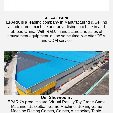
About EPARK
EPARK is a leading company in Manufacturing & Selling
arcade game machine and advertising machine in and
abroad China. With R&D, manufacture and sales of
amusement equipment, at the same time, we offer OEM
and ODM service.
Our Showroom :
EPARK's products are: Virtual Reality,Toy Crane Game
Machine, Basketball Game Machine, Boxing Game
Machine,Racing Games, Games, Air Hockey Table,