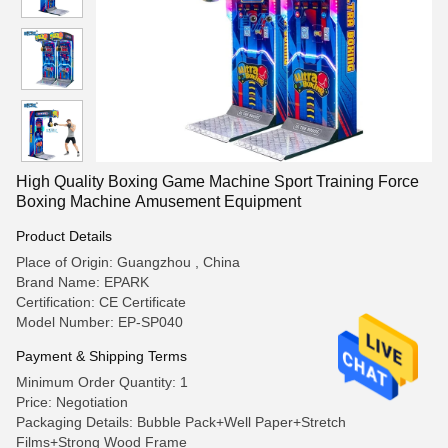
High Quality Boxing Game Machine Sport Training Force
Boxing Machine Amusement Equipment
Product Details
Place of Origin: Guangzhou , China
Brand Name: EPARK
Certification: CE Certificate
Model Number: EP-SP040
Payment & Shipping Terms
Minimum Order Quantity: 1
Price: Negotiation
Packaging Details: Bubble Pack+Well Paper+Stretch
Films+Strong Wood Frame