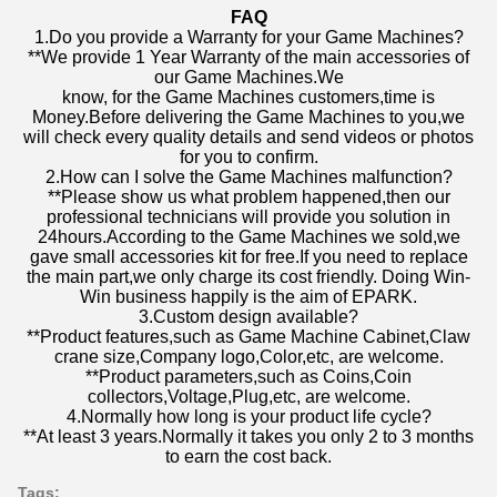
FAQ
1.Do you provide a Warranty for your Game Machines?
**We provide 1 Year Warranty of the main accessories of
our Game Machines.We
know, for the Game Machines customers,time is
Money.Before delivering the Game Machines to you,we
will check every quality details and send videos or photos
for you to confirm.
2.How can I solve the Game Machines malfunction?
**Please show us what problem happened,then our
professional technicians will provide you solution in
24hours.According to the Game Machines we sold,we
gave small accessories kit for free.If you need to replace
the main part,we only charge its cost friendly. Doing Win-
Win business happily is the aim of EPARK.
3.Custom design available?
**Product features,such as Game Machine Cabinet,Claw
crane size,Company logo,Color,etc, are welcome.
**Product parameters,such as Coins,Coin
collectors,Voltage,Plug,etc, are welcome.
4.Normally how long is your product life cycle?
**At least 3 years.Normally it takes you only 2 to 3 months
to earn the cost back.
Tags: