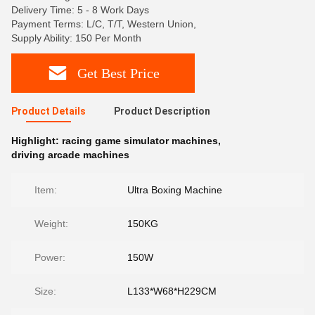
Delivery Time: 5 - 8 Work Days
Payment Terms: L/C, T/T, Western Union,
Supply Ability: 150 Per Month
Get Best Price
Product Details
Product Description
Highlight:
racing game simulator machines
,
driving arcade machines
Item:
Ultra Boxing Machine
Weight:
150KG
Power:
150W
Size:
L133*W68*H229CM