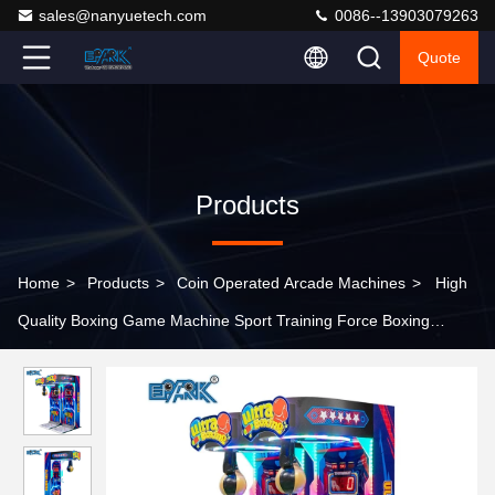
sales@nanyuetech.com
0086--13903079263
Quote
Products
Home
>
Products
>
Coin Operated Arcade Machines
>
High
Quality Boxing Game Machine Sport Training Force Boxing
Machine Amusement Equipment