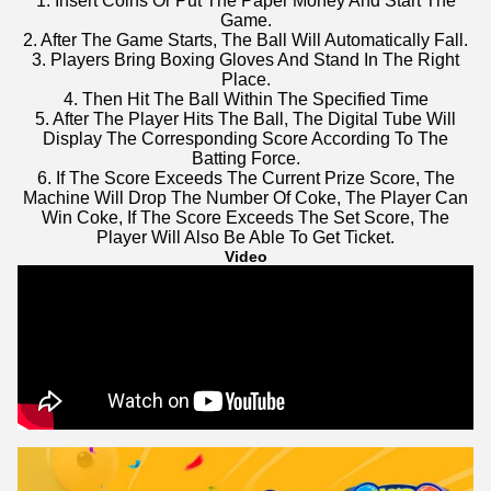
1. Insert Coins Or Put The Paper Money And Start The
Game.
2. After The Game Starts, The Ball Will Automatically Fall.
3. Players Bring Boxing Gloves And Stand In The Right
Place.
4. Then Hit The Ball Within The Specified Time
5. After The Player Hits The Ball, The Digital Tube Will
Display The Corresponding Score According To The
Batting Force.
6. If The Score Exceeds The Current Prize Score, The
Machine Will Drop The Number Of Coke, The Player Can
Win Coke, If The Score Exceeds The Set Score, The
Player Will Also Be Able To Get Ticket.
Video