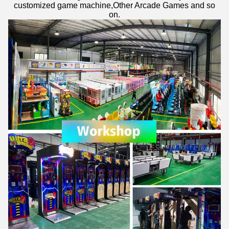
customized game machine,Other Arcade Games and so
on.