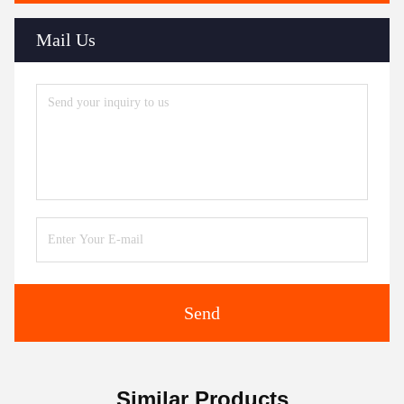
Mail Us
Send
Similar Products