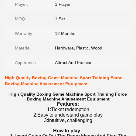
Player:
1 Player
MOQ:
1 Set
Warranty:
12 Months
Material:
Hardware, Plastic, Wood
Apperance:
Attract And Fashion
High Quality Boxing Game Machine Sport Training Force
Boxing Machine Amusement Equipment
High Quality Boxing Game Machine Sport Training Force
Boxing Machine Amusement Equipment
Features:
1:Ticket redemption
2:Easy to understand game play
3:Intuitive, challenging
How to play :