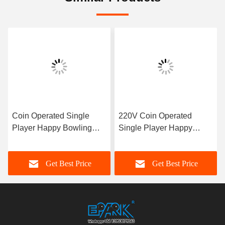
Coin Operated Single
220V Coin Operated
Player Happy Bowling
Single Player Happy
Lottery Machine Sports
Bowling Lottery Machine
Game
Bowling Game
Get Best Price
Get Best Price