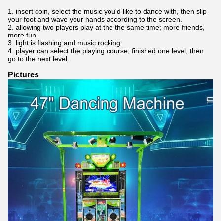
1. insert coin, select the music you'd like to dance with, then slip
your foot and wave your hands according to the screen.
2. allowing two players play at the the same time; more friends,
more fun!
3. light is flashing and music rocking.
4. player can select the playing course; finished one level, then
go to the next level.
Pictures