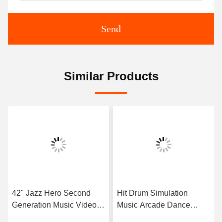
Send
Similar Products
42" Jazz Hero Second
Hit Drum Simulation
Generation Music Video
Music Arcade Dance
Game Machine Hit Durm
Machine With Take Photo