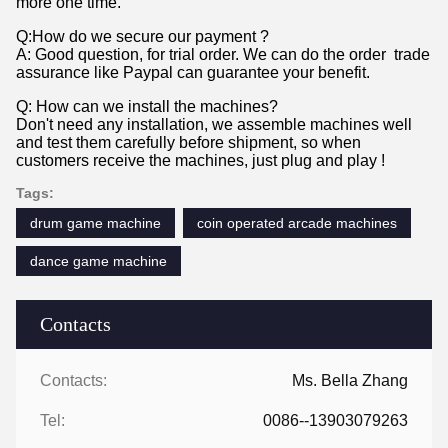
more one time.
Q:How do we secure our payment ?
A: Good question, for trial order. We can do the order trade
assurance like Paypal can guarantee your benefit.
Q: How can we install the machines?
Don't need any installation, we assemble machines well
and test them carefully before shipment, so when
customers receive the machines, just plug and play !
Tags:
drum game machine
coin operated arcade machines
dance game machine
Contacts
Contacts:
Ms. Bella Zhang
Tel:
0086--13903079263