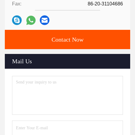
Fax:
86-20-31104686
Contact Now
Mail Us