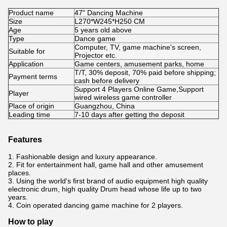
Product name
47" Dancing Machine
Size
L270*W245*H250 CM
Age
5 years old above
Type
Dance game
Computer, TV, game machine's screen,
Suitable for
Projector etc.
Application
Game centers, amusement parks, home
T/T, 30% deposit, 70% paid before shipping;
Payment terms
cash before delivery
Support 4 Players Online Game,Support
Player
wired wireless game controller
Place of origin
Guangzhou, China
Leading time
7-10 days after getting the deposit
Features
1. Fashionable design and luxury appearance.
2. Fit for entertainment hall, game hall and other amusement
places.
3. Using the world's first brand of audio equipment high quality
electronic drum, high quality Drum head whose life up to two
years.
4. Coin operated dancing game machine for 2 players.
How to play