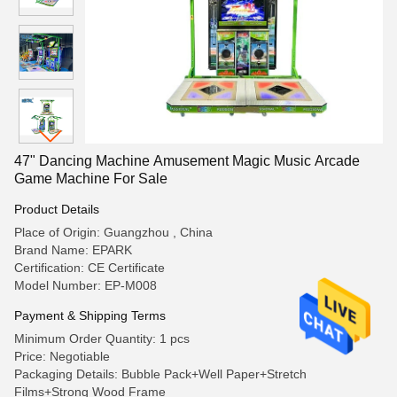
47" Dancing Machine Amusement Magic Music Arcade
Game Machine For Sale
Product Details
Place of Origin: Guangzhou , China
Brand Name: EPARK
Certification: CE Certificate
Model Number: EP-M008
Payment & Shipping Terms
Minimum Order Quantity: 1 pcs
Price: Negotiable
Packaging Details: Bubble Pack+Well Paper+Stretch
Films+Strong Wood Frame