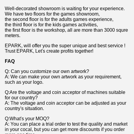
Well-decorated showroom is waiting for your experience.
We have two floors for the games showroom,
the second floor is for the adults games experience,
the third floor is for the kids games activities,
the first floor is the workshop, all are more than 3000 squre
meters.
EPARK, will offer you the super unique and best service !
Trust EPARK, Let's create profits together!
FAQ
Q: Can you customize our own artwork?
A: We can make your own artwork as your requirement,
such as your logo.
Q:Are the voltage and coin acceptor of machines suitable
for our country?
A: The voltage and coin acceptor can be adjusted as your
country's situation.
Q:What's your MOQ?
A: You can place a trial order to test the quality and market
in your cocal, but you can get more discounts if you order