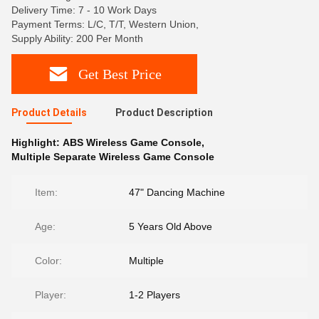
Delivery Time: 7 - 10 Work Days
Payment Terms: L/C, T/T, Western Union,
Supply Ability: 200 Per Month
Get Best Price
Product Details
Product Description
Highlight:
ABS Wireless Game Console
,
Multiple Separate Wireless Game Console
Item:
47" Dancing Machine
Age:
5 Years Old Above
Color:
Multiple
Player:
1-2 Players