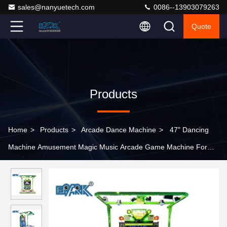
sales@nanyuetech.com
0086--13903079263
Quote
Products
Home
>
Products
>
Arcade Dance Machine
>
47" Dancing
Machine Amusement Magic Music Arcade Game Machine For
Sale