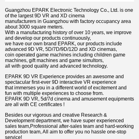
Guangzhou EPARK Electronic Technology Co., Ltd. is one
of the largest 9D VR and XD cinema
manufacturers in Guangzhou with factory occupancy area
about 3000 square meters.
With a manufacturing history of over 10 years, we improve
and develop our products continuously,
we have our own brand EPARK, our products include
advanced 9D VR, 5D/7D/9D/12D and XD cinemas,
coin operated game machines including children game
machines, gift machines and game simultors,
all with good quality and advanced technology.
EPARK 9D VR Experience provides an awesome and
spectacular first-ever 9D interactive VR experience
that immerses you in a different world of excitement and
fun with multiple experiences to choose from.
EPARK 9D VR, 5d/7d cinema and amusement equipments
are all with CE certificates !
Besides our vigorous and creative Research &
Development department, we have super experienced
sales team,Professional after-sales team and hard-working
production team, All aim to offer you no hassle one-stop
service!