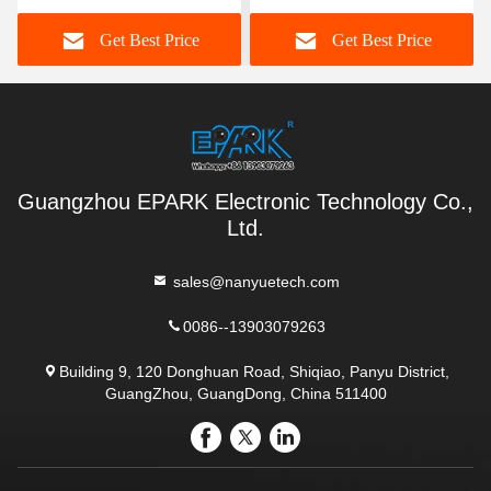
Simulation Equipment
Function For Shopping
Get Best Price
Get Best Price
Center
Guangzhou EPARK Electronic Technology Co.,
Ltd.
sales@nanyuetech.com
0086--13903079263
Building 9, 120 Donghuan Road, Shiqiao, Panyu District,
GuangZhou, GuangDong, China 511400