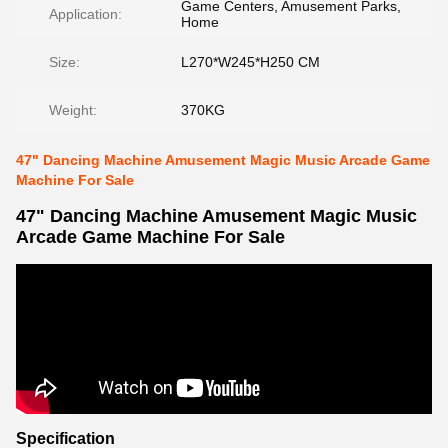
Game Centers, Amusement Parks,
Application:
Home
Size:
L270*W245*H250 CM
Weight:
370KG
47" Dancing Machine Amusement Magic Music Arcade Game
Machine For Sale
47" Dancing Machine Amusement Magic Music
Arcade Game Machine For Sale
Specification