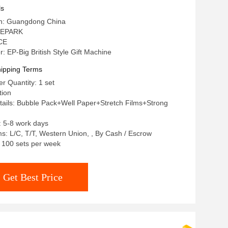
ls
gin: Guangdong China
 EPARK
 CE
 EP-Big British Style Gift Machine
ipping Terms
 Quantity: 1 set
tion
ails: Bubble Pack+Well Paper+Stretch Films+Strong
: 5-8 work days
: L/C, T/T, Western Union, , By Cash / Escrow
: 100 sets per week
Get Best Price