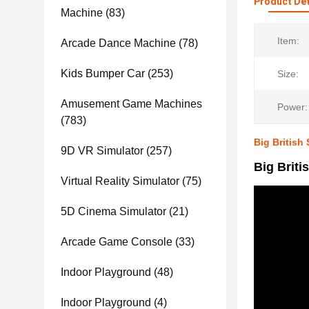
Product Det
Machine
(83)
Item:
Arcade Dance Machine
(78)
Kids Bumper Car
(253)
Size:
Amusement Game Machines
Power:
(783)
Big British
9D VR Simulator
(257)
Big Brit
Virtual Reality Simulator
(75)
5D Cinema Simulator
(21)
Arcade Game Console
(33)
Indoor Playground
(48)
Indoor Playground
(4)