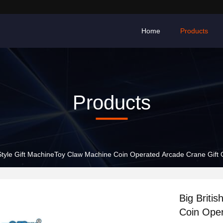
Home
Products
Products
h Style Gift MachineToy Claw Machine Coin Operated Arcade Crane Gif
Big Briti
Coin Ope