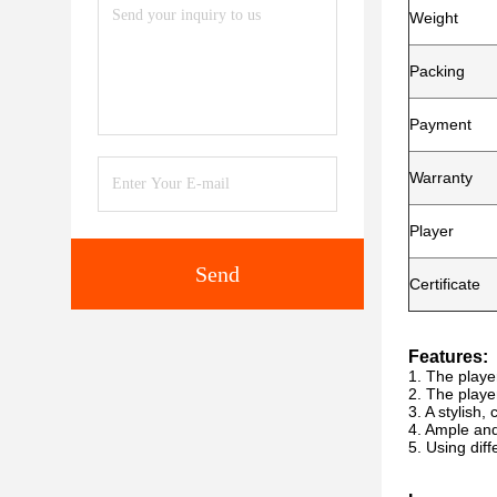
Weight
Packing
Payment
Warranty
Player
Send
Certificate
Features:
1. The playe
2. The playe
3. A stylish
4. Ample an
5. Using dif