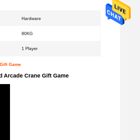
Hardware
80KG
1 Player
 Gift Game
ed Arcade Crane Gift Game