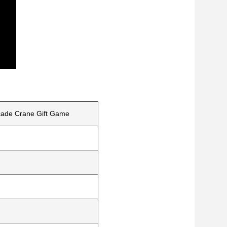
rcade Crane Gift Game