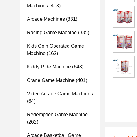
Machines
(418)
Arcade Machines
(331)
Racing Game Machine
(385)
Kids Coin Operated Game
Machine
(162)
Kiddy Ride Machine
(648)
Crane Game Machine
(401)
Video Arcade Game Machines
(64)
Redemption Game Machine
(262)
Arcade Basketball Game