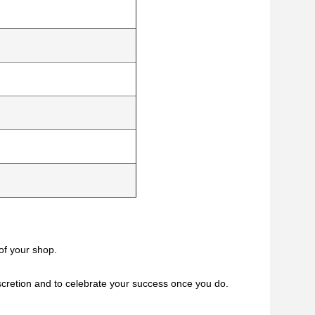
of your shop.
iscretion and to celebrate your success once you do.