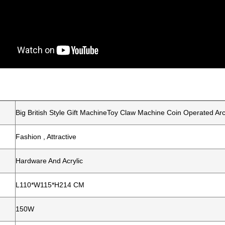
Big British Style Gift MachineToy Claw Machine Coin Operated A
Fashion , Attractive
Hardware And Acrylic
L110*W115*H214 CM
150W