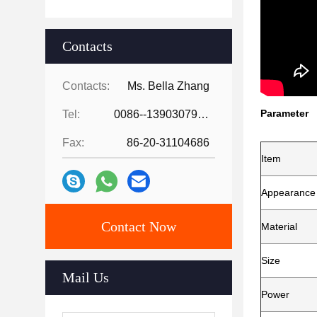
Contacts
Contacts:
Ms. Bella Zhang
Parameter
Tel:
0086--13903079263
Fax:
86-20-31104686
Item
Appearance
Contact Now
Material
Size
Mail Us
Power