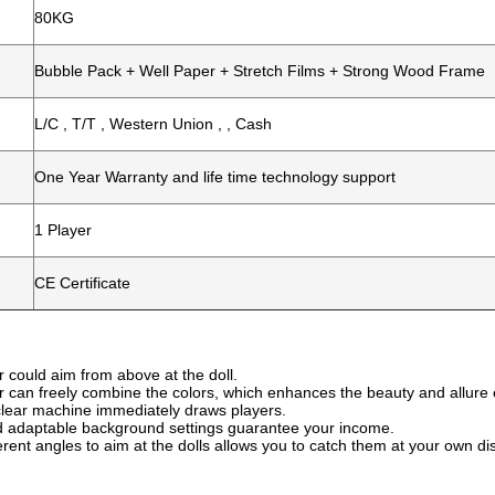
80KG
Bubble Pack + Well Paper + Stretch Films + Strong Wood Frame
L/C , T/T , Western Union , , Cash
One Year Warranty and life time technology support
1 Player
CE Certificate
r could aim from above at the doll.
r can freely combine the colors, which enhances the beauty and allure 
, clear machine immediately draws players.
d adaptable background settings guarantee your income.
ferent angles to aim at the dolls allows you to catch them at your own d