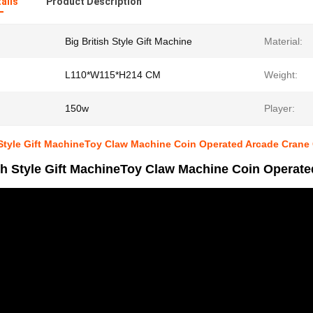
ails
Product Description
Big British Style Gift Machine
Material:
L110*W115*H214 CM
Weight:
150w
Player:
 Style Gift MachineToy Claw Machine Coin Operated Arcade Crane
ish Style Gift MachineToy Claw Machine Coin Operat