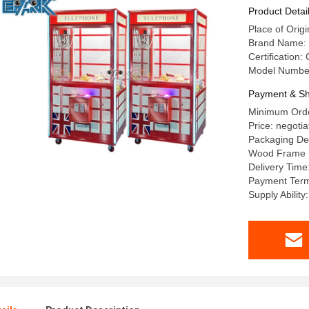
Product Detai
Place of Ori
Brand Name:
Certification:
Model Number:
Payment & Sh
Minimum Order
Price: negotia
Packaging Det
Wood Frame
Delivery Time
Payment Terms
Supply Ability