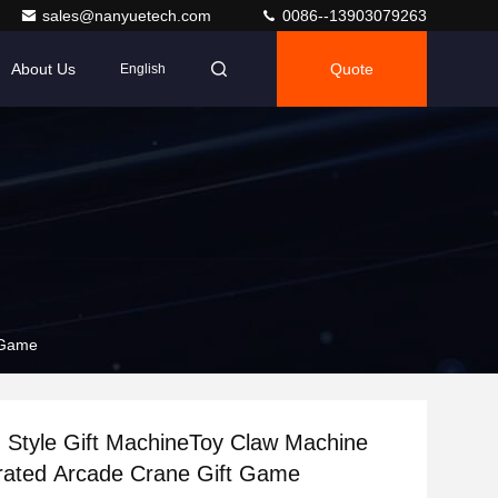
sales@nanyuetech.com
0086--13903079263
About Us
Quote
English
t Game
sh Style Gift MachineToy Claw Machine
rated Arcade Crane Gift Game