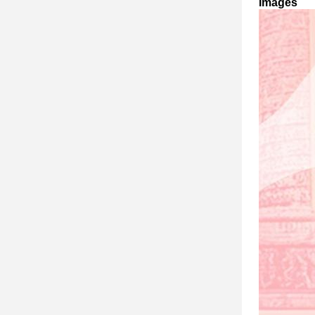
Images