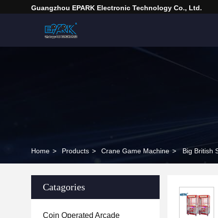
Guangzhou EPARK Electronic Technology Co., Ltd.
Home
>
Products
>
Crane Game Machine
>
Big Britis
Catagories
Coin Operated Arcade