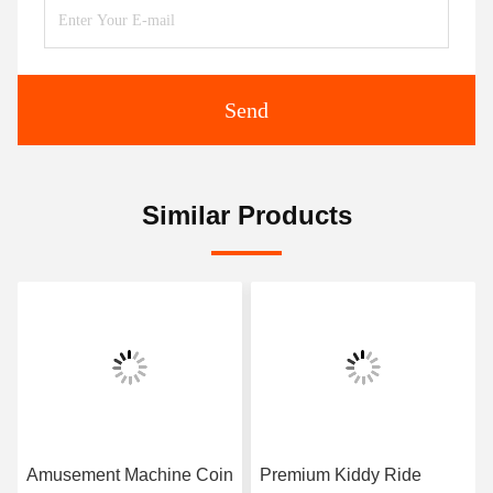
Send
Similar Products
Amusement Machine Coin
Premium Kiddy Ride