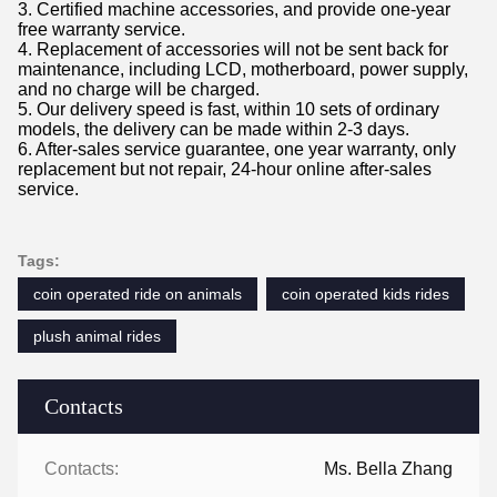
3. Certified machine accessories, and provide one-year
free warranty service.
4. Replacement of accessories will not be sent back for
maintenance, including LCD, motherboard, power supply,
and no charge will be charged.
5. Our delivery speed is fast, within 10 sets of ordinary
models, the delivery can be made within 2-3 days.
6. After-sales service guarantee, one year warranty, only
replacement but not repair, 24-hour online after-sales
service.
Tags:
coin operated ride on animals
coin operated kids rides
plush animal rides
Contacts
Contacts:
Ms. Bella Zhang