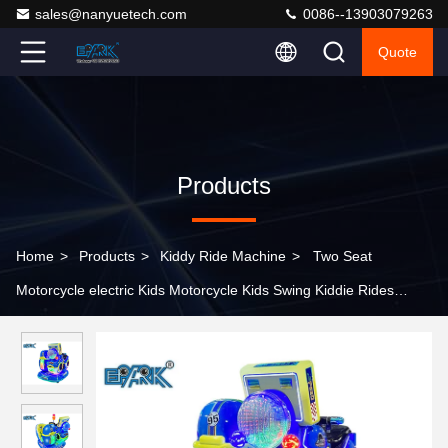
sales@nanyuetech.com
0086--13903079263
Quote
Products
Home
>
Products
>
Kiddy Ride Machine
>
Two Seat
Motorcycle electric Kids Motorcycle Kids Swing Kiddie Rides
Game Machine