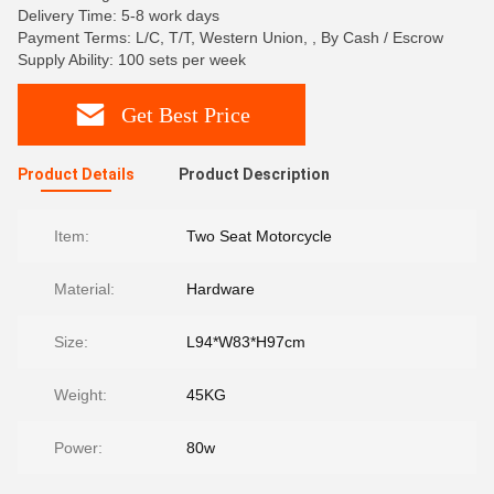
Delivery Time: 5-8 work days
Payment Terms: L/C, T/T, Western Union, , By Cash / Escrow
Supply Ability: 100 sets per week
Get Best Price
Product Details
Product Description
Item:
Two Seat Motorcycle
Material:
Hardware
Size:
L94*W83*H97cm
Weight:
45KG
Power:
80w