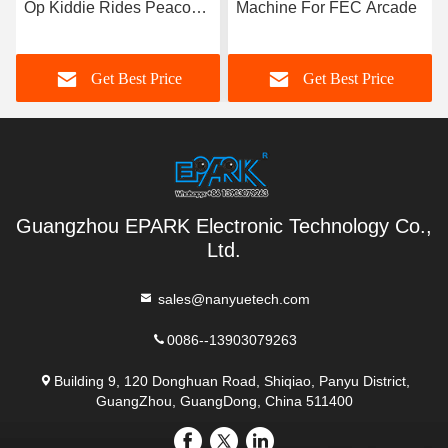
Op Kiddie Rides Peacock
Machine For FEC Arcade
Swing Machine
Get Best Price
Get Best Price
Guangzhou EPARK Electronic Technology Co.,
Ltd.
sales@nanyuetech.com
0086--13903079263
Building 9, 120 Donghuan Road, Shiqiao, Panyu District,
GuangZhou, GuangDong, China 511400