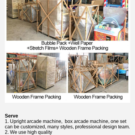
Serve
1. Upright arcade machine, box arcade machine, one set
can be customized, many styles, professional design team.
2. We use high quality