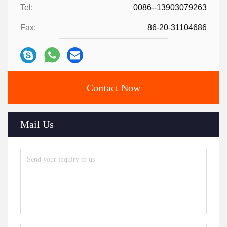
Tel:
0086--13903079263
Fax:
86-20-31104686
Contact Now
Mail Us