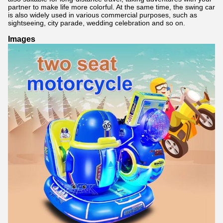
partner to make life more colorful. At the same time, the swing car
is also widely used in various commercial purposes, such as
sightseeing, city parade, wedding celebration and so on.
Images