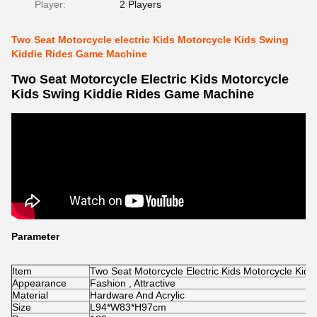
Player:
2 Players
Two Seat Motorcycle electric Kids Motorcycle Kids Swing
Kiddie Rides Game Machine
Two Seat Motorcycle Electric Kids Motorcycle
Kids Swing Kiddie Rides Game Machine
Parameter
Item
Two Seat Motorcycle Electric Kids Motorcycle Ki
Appearance
Fashion , Attractive
Material
Hardware And Acrylic
Size
L94*W83*H97cm