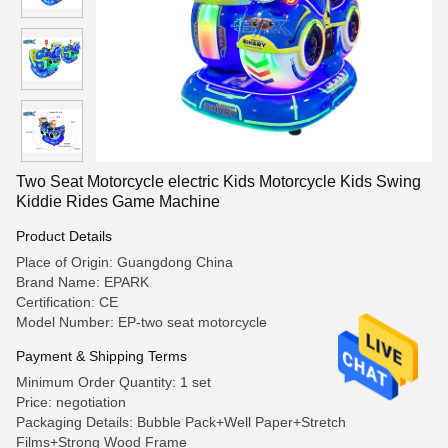
Two Seat Motorcycle electric Kids Motorcycle Kids Swing
Kiddie Rides Game Machine
Product Details
Place of Origin: Guangdong China
Brand Name: EPARK
Certification: CE
Model Number: EP-two seat motorcycle
Payment & Shipping Terms
Minimum Order Quantity: 1 set
Price: negotiation
Packaging Details: Bubble Pack+Well Paper+Stretch
Films+Strong Wood Frame