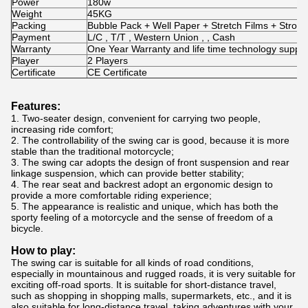
Power
180w
Weight
45KG
Packing
Bubble Pack + Well Paper + Stretch Films + Stro
Payment
L/C , T/T , Western Union , , Cash
Warranty
One Year Warranty and life time technology suppor
Player
2 Players
Certificate
CE Certificate
Features:
1. Two-seater design, convenient for carrying two people,
increasing ride comfort;
2. The controllability of the swing car is good, because it is more
stable than the traditional motorcycle;
3. The swing car adopts the design of front suspension and rear
linkage suspension, which can provide better stability;
4. The rear seat and backrest adopt an ergonomic design to
provide a more comfortable riding experience;
5. The appearance is realistic and unique, which has both the
sporty feeling of a motorcycle and the sense of freedom of a
bicycle.
How to play:
The swing car is suitable for all kinds of road conditions,
especially in mountainous and rugged roads, it is very suitable for
exciting off-road sports. It is suitable for short-distance travel,
such as shopping in shopping malls, supermarkets, etc., and it is
also suitable for long-distance travel, taking adventures with your