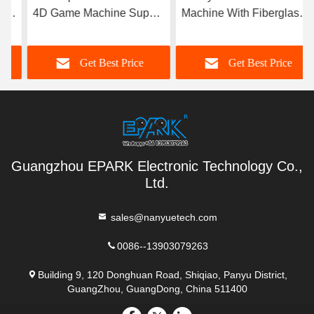
4D Game Machine Super
Machine With Fiberglass
Robinson without Cabinet
Material Durable
Get Best Price
Get Best Price
Guangzhou EPARK Electronic Technology Co.,
Ltd.
sales@nanyuetech.com
0086--13903079263
Building 9, 120 Donghuan Road, Shiqiao, Panyu District,
GuangZhou, GuangDong, China 511400