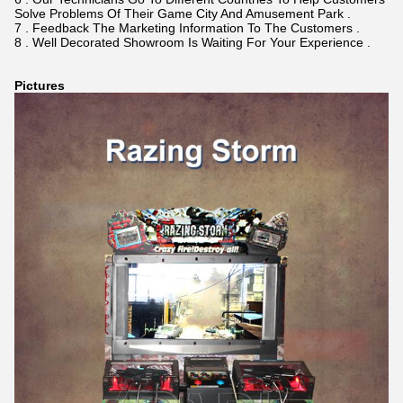
Solve Problems Of Their Game City And Amusement Park .
7 . Feedback The Marketing Information To The Customers .
8 . Well Decorated Showroom Is Waiting For Your Experience .
Pictures