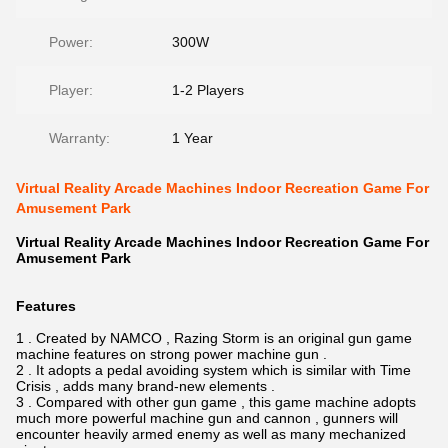
Power:
300W
Player:
1-2 Players
Warranty:
1 Year
Virtual Reality Arcade Machines Indoor Recreation Game For
Amusement Park
Virtual Reality Arcade Machines Indoor Recreation Game For
Amusement Park
Features
1 . Created by NAMCO , Razing Storm is an original gun game
machine features on strong power machine gun .
2 . It adopts a pedal avoiding system which is similar with Time
Crisis , adds many brand-new elements .
3 . Compared with other gun game , this game machine adopts
much more powerful machine gun and cannon , gunners will
encounter heavily armed enemy as well as many mechanized