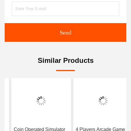
Send
Similar Products
Coin Operated Simulator
4 Players Arcade Game