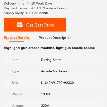
Delivery Time: 7 - 10 Work Days
Payment Terms: L/C, T/T, Western Union,
Supply Ability: 150 Per Month
Get Best Price
Product Details
Product Description
Highlight:
gun arcade machine
,
light gun arcade cabine
Item:
Razing Storm
Type:
Arcade Machines
Size:
L1640*W1790*H2330
Weight:
190KG
Voltage:
220V