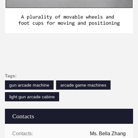
Tags:
gun arcade machine
arcade game machines
light gun arcade cabine
Contacts
Contacts:
Ms. Bella Zhang