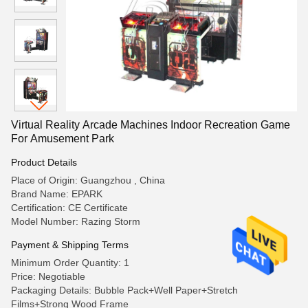
Virtual Reality Arcade Machines Indoor Recreation Game
For Amusement Park
Product Details
Place of Origin: Guangzhou , China
Brand Name: EPARK
Certification: CE Certificate
Model Number: Razing Storm
Payment & Shipping Terms
Minimum Order Quantity: 1
Price: Negotiable
Packaging Details: Bubble Pack+Well Paper+Stretch
Films+Strong Wood Frame