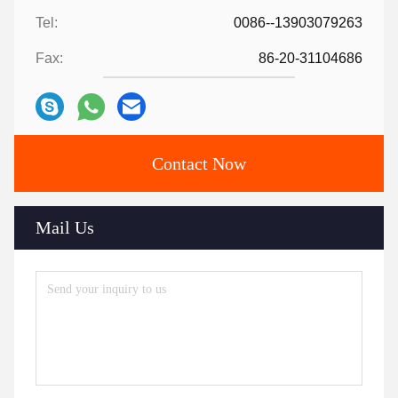
Tel:
0086--13903079263
Fax:
86-20-31104686
Contact Now
Mail Us