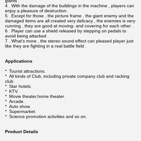
giants .
4 . With the damage of the buildings in the machine , players can
enjoy a pleasure of destruction .
5 . Except for those , the picture frame , the giant enemy and the
damaged items are all created very delicacy , the enemies is very
cunning , they are good at moving- and covering for each other .
6 . Player can use a shield released by stepping on pedals to
avoid being attacked .
7 . What's more , the stereo sound effect can pleased player just
like they are fighting in a real battle field .
Applications
* Tourist attractions.
* All kinds of Club, including private company club and racking
club.
* Star hotels.
* KTV.
* Movie theater,home theater.
* Arcade.
* Auto show.
* Supermarket.
* Science promotion activities and so on.
Product Details