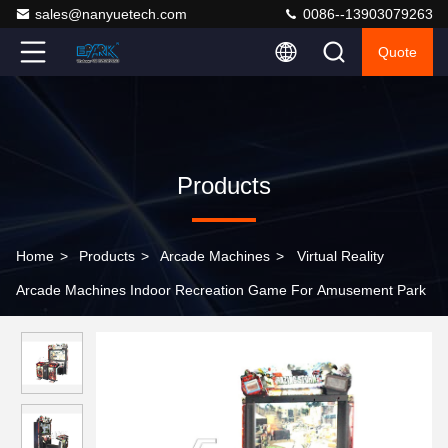
sales@nanyuetech.com
0086--13903079263
Quote
Products
Home
>
Products
>
Arcade Machines
>
Virtual Reality
Arcade Machines Indoor Recreation Game For Amusement Park