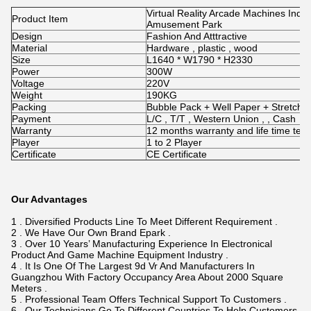
Virtual Reality Arcade Machines Ind
Product Item
Amusement Park
Design
Fashion And Atttractive
Material
Hardware , plastic , wood
Size
L1640 * W1790 * H2330
Power
300W
Voltage
220V
Weight
190KG
Packing
Bubble Pack + Well Paper + Stretch
Payment
L/C , T/T , Western Union , , Cash
Warranty
12 months warranty and life time tec
Player
1 to 2 Player
Certificate
CE Certificate
Our Advantages
1 . Diversified Products Line To Meet Different Requirement .
2 . We Have Our Own Brand Epark .
3 . Over 10 Years’ Manufacturing Experience In Electronical
Product And Game Machine Equipment Industry .
4 . It Is One Of The Largest 9d Vr And Manufacturers In
Guangzhou With Factory Occupancy Area About 2000 Square
Meters .
5 . Professional Team Offers Technical Support To Customers .
6 . Our Technicians Go To Different Countries To Help Customers